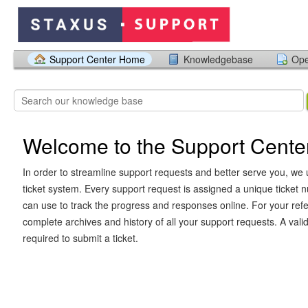
Support Center Home
Knowledgebase
Ope
Welcome to the Support Cente
In order to streamline support requests and better serve you, we u
ticket system. Every support request is assigned a unique ticket
can use to track the progress and responses online. For your ref
complete archives and history of all your support requests. A vali
required to submit a ticket.