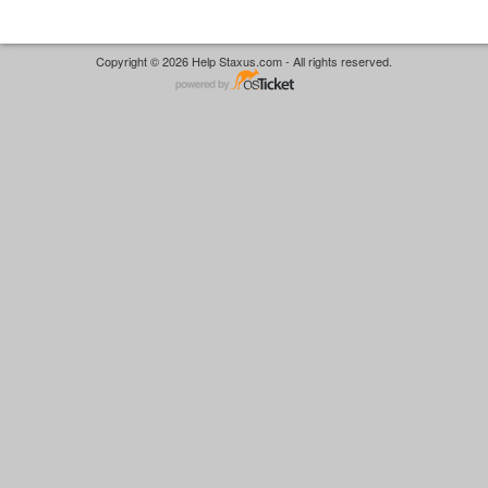
Copyright © 2026 Help Staxus.com - All rights reserved.