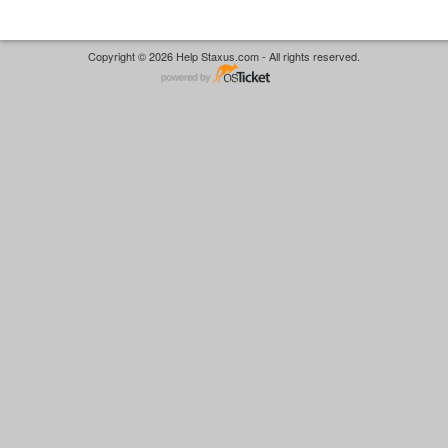
Copyright © 2026 Help Staxus.com - All rights reserved.