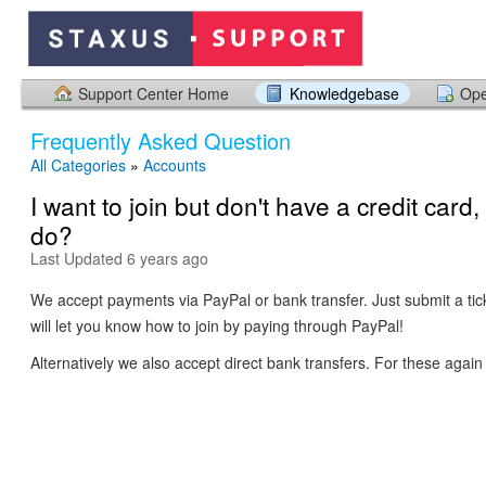
Support Center Home
Knowledgebase
Ope
Frequently Asked Question
All Categories
»
Accounts
I want to join but don't have a credit card,
do?
Last Updated 6 years ago
We accept payments via PayPal or bank transfer. Just submit a ti
will let you know how to join by paying through PayPal!
Alternatively we also accept direct bank transfers. For these again